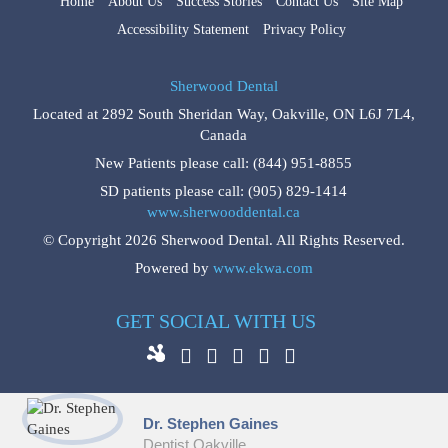
Home
About Us
Success Stories
Contact Us
Site Map
Accessibility Statement
Privacy Policy
Sherwood Dental
Located at
2892 South Sheridan Way
,
Oakville
,
ON
L6J 7L4
,
Canada
New Patients please call:
(844) 951-8855
SD patients please call:
(905) 829-1414
www.sherwooddental.ca
© Copyright 2026 Sherwood Dental. All Rights Reserved.
Powered by
www.ekwa.com
GET SOCIAL WITH US
Dr. Stephen Gaines
Dentist Oakville