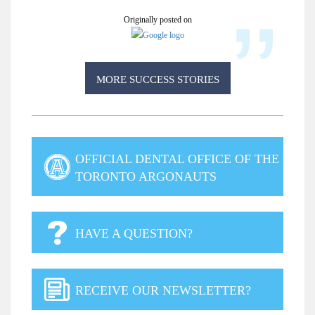
Originally posted on
MORE SUCCESS STORIES
OFFICIAL DENTAL OFFICE OF THE
TORONTO ARGONAUTS
HAVE A QUESTION?
RECEIVE OUR NEWSLETTER?