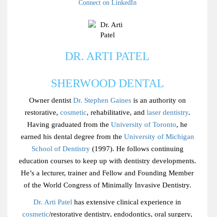
Connect on LinkedIn
DR. ARTI PATEL
SHERWOOD DENTAL
Owner dentist
Dr. Stephen Gaines
is an authority on
restorative,
cosmetic
, rehabilitative, and
laser dentistry
.
Having graduated from the
University of Toronto
, he
earned his dental degree from the
University of Michigan
School of Dentistry
(1997). He follows continuing
education courses to keep up with dentistry developments.
He’s a lecturer, trainer and Fellow and Founding Member
of the World Congress of Minimally Invasive Dentistry.
Dr. Arti Patel
has extensive clinical experience in
cosmetic
/restorative dentistry, endodontics, oral surgery,