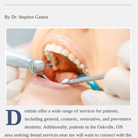
By
Dr. Stephen Gaines
D
entists offer a wide range of services for patients,
including general, cosmetic, restorative, and preventive
dentistry. Additionally, patients in the Oakville, ON
area seeking dental services near me will want to connect with the