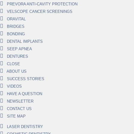
PREVORA ANTI-CAVITY PROTECTION
VELSCOPE CANCER SCREENINGS
ORAVITAL
BRIDGES
BONDING
DENTAL IMPLANTS
SEEP APNEA
DENTURES
CLOSE
ABOUT US
SUCCESS STORIES
VIDEOS
HAVE A QUESTION
NEWSLETTER
CONTACT US
SITE MAP
LASER DENTISTRY