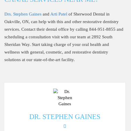
Drs. Stephen Gaines
and
Arti Patel
of Sherwood Dental in
Oakville, ON, can help with this and other restorative dentistry
services. Contact their dental office by calling 844-951-8855 and
scheduling a consultation visit with our team at 2892 South
Sheridan Way. Start taking charge of your oral health and
wellness with general, cosmetic, and restorative dentistry
solutions at our state-of-the-art facility.
DR. STEPHEN GAINES