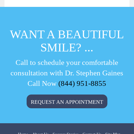
WANT A BEAUTIFUL
SMILE? ...
Call to schedule your comfortable
consultation with Dr. Stephen Gaines
Call Now
(844) 951-8855
REQUEST AN APPOINTMENT