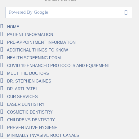
HOME
PATIENT INFORMATION
PRE-APPOINTMENT INFORMATION
ADDITIONAL THINGS TO KNOW
HEALTH SCREENING FORM
COVID-19 ENHANCED PROTOCOLS AND EQUIPMENT
MEET THE DOCTORS
DR. STEPHEN GAINES
DR. ARTI PATEL
OUR SERVICES
LASER DENTISTRY
COSMETIC DENTISTRY
CHILDREN'S DENTISTRY
PREVENTATIVE HYGIENE
MINIMALLY INVASIVE ROOT CANALS