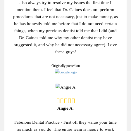
also always try to resolve my issues the first time I
mention them. I feel that Dr. Gaines does not perform
procedures that are not necessary, just to make money, as
he has honestly told me before that I do not need certain
things, when my previous dentist told me that I did (and
Dr. Gaines told me why my other dentist may have
suggested it, and why he did not necessary agree). Love
these guys!
Originally posted on
Angie A.
Fabulous Dental Practice - First off they value your time
as much as you do. The entire team is happy to work