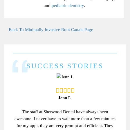
and
pediatric dentistry
.
Back To Minimally Invasive Root Canals Page
SUCCESS STORIES
Jenn L.
The staff at Sherwood Dental have always been
awesome. I never have to wait more than a few minutes
for my appt, they are very prompt and efficient. They