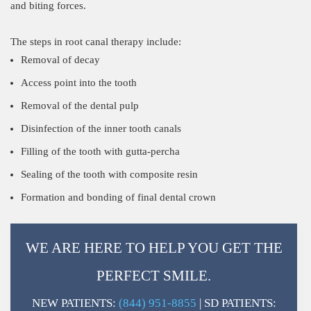
and biting forces.
The steps in root canal therapy include:
Removal of decay
Access point into the tooth
Removal of the dental pulp
Disinfection of the inner tooth canals
Filling of the tooth with gutta-percha
Sealing of the tooth with composite resin
Formation and bonding of final dental crown
WE ARE HERE TO HELP YOU GET THE
PERFECT SMILE.
NEW PATIENTS:
(844) 951-8855
| SD PATIENTS: