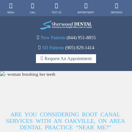
MENU
CALL
TEXT US
APPOINTMENT
SERVICES
New Patients
(844) 951-8855
SD Patients
(905) 829-1414
Request An Appointment
ARE YOU CONSIDERING ROOT CANAL
SERVICES WITH AN OAKVILLE, ON AREA
DENTAL PRACTICE “NEAR ME?”