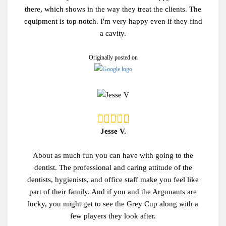
there, which shows in the way they treat the clients. The
equipment is top notch. I'm very happy even if they find
a cavity.
Originally posted on
Jesse V.
About as much fun you can have with going to the
dentist. The professional and caring attitude of the
dentists, hygienists, and office staff make you feel like
part of their family. And if you and the Argonauts are
lucky, you might get to see the Grey Cup along with a
few players they look after.