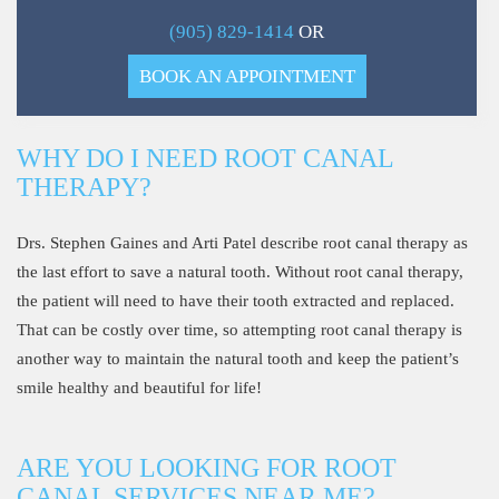
(905) 829-1414
OR
BOOK AN APPOINTMENT
WHY DO I NEED ROOT CANAL
THERAPY?
Drs. Stephen Gaines and Arti Patel describe root canal therapy as
the last effort to save a natural tooth. Without root canal therapy,
the patient will need to have their tooth extracted and replaced.
That can be costly over time, so attempting root canal therapy is
another way to maintain the natural tooth and keep the patient’s
smile healthy and beautiful for life!
ARE YOU LOOKING FOR ROOT
CANAL SERVICES NEAR ME?