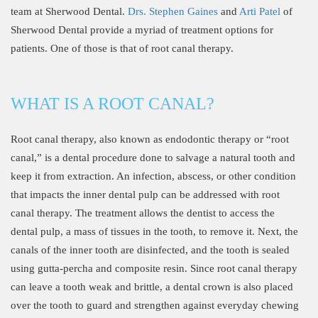
team at Sherwood Dental.
Drs. Stephen Gaines
and
Arti Patel
of
Sherwood Dental provide a myriad of treatment options for
patients. One of those is that of root canal therapy.
WHAT IS A ROOT CANAL?
Root canal therapy, also known as endodontic therapy or “root
canal,” is a dental procedure done to salvage a natural tooth and
keep it from extraction. An infection, abscess, or other condition
that impacts the inner dental pulp can be addressed with root
canal therapy. The treatment allows the dentist to access the
dental pulp, a mass of tissues in the tooth, to remove it. Next, the
canals of the inner tooth are disinfected, and the tooth is sealed
using gutta-percha and composite resin. Since root canal therapy
can leave a tooth weak and brittle, a dental crown is also placed
over the tooth to guard and strengthen against everyday chewing