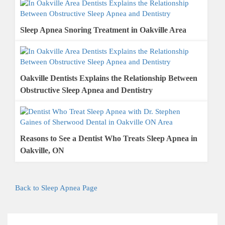
Sleep Apnea Snoring Treatment in Oakville Area
Oakville Dentists Explains the Relationship Between
Obstructive Sleep Apnea and Dentistry
Reasons to See a Dentist Who Treats Sleep Apnea in
Oakville, ON
Back to Sleep Apnea Page