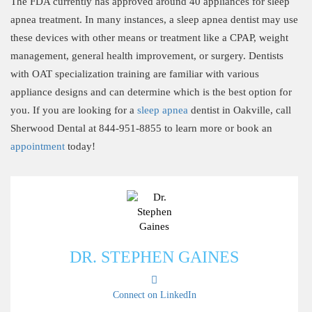
The FDA currently has approved around 40 appliances for sleep
apnea treatment. In many instances, a sleep apnea dentist may use
these devices with other means or treatment like a CPAP, weight
management, general health improvement, or surgery. Dentists
with OAT specialization training are familiar with various
appliance designs and can determine which is the best option for
you. If you are looking for a
sleep apnea
dentist in Oakville, call
Sherwood Dental at 844-951-8855 to learn more or book an
appointment
today!
DR. STEPHEN GAINES
Connect on LinkedIn