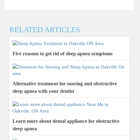
RELATED ARTICLES
Five reasons to get rid of sleep apnea symptoms
Alternative treatment for snoring and obstructive
sleep apnea with your dentist
Learn more about dental appliance for obstructive
sleep apnea