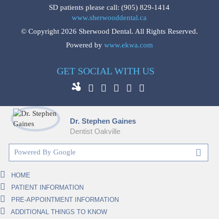
SD patients please call:
(905) 829-1414
www.sherwooddental.ca
© Copyright 2026 Sherwood Dental. All Rights Reserved.
Powered by
www.ekwa.com
GET SOCIAL WITH US
Dr. Stephen Gaines
Dentist Oakville
HOME
PATIENT INFORMATION
PRE-APPOINTMENT INFORMATION
ADDITIONAL THINGS TO KNOW