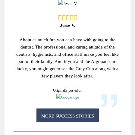
Jesse V.
About as much fun you can have with going to the
dentist. The professional and caring attitude of the
dentists, hygienists, and office staff make you feel like
part of their family. And if you and the Argonauts are
lucky, you might get to see the Grey Cup along with a
few players they look after.
Originally posted on
MORE SUCCESS STORIES