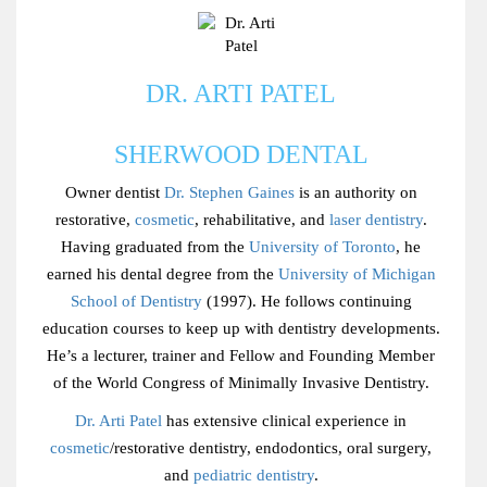
DR. ARTI PATEL
SHERWOOD DENTAL
Owner dentist
Dr. Stephen Gaines
is an authority on
restorative,
cosmetic
, rehabilitative, and
laser dentistry
.
Having graduated from the
University of Toronto
, he
earned his dental degree from the
University of Michigan
School of Dentistry
(1997). He follows continuing
education courses to keep up with dentistry developments.
He’s a lecturer, trainer and Fellow and Founding Member
of the World Congress of Minimally Invasive Dentistry.
Dr. Arti Patel
has extensive clinical experience in
cosmetic
/restorative dentistry, endodontics, oral surgery,
and
pediatric dentistry
.