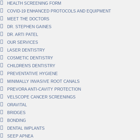
HEALTH SCREENING FORM
COVID-19 ENHANCED PROTOCOLS AND EQUIPMENT
MEET THE DOCTORS
DR. STEPHEN GAINES
DR. ARTI PATEL
OUR SERVICES
LASER DENTISTRY
COSMETIC DENTISTRY
CHILDREN'S DENTISTRY
PREVENTATIVE HYGIENE
MINIMALLY INVASIVE ROOT CANALS
PREVORA ANTI-CAVITY PROTECTION
VELSCOPE CANCER SCREENINGS
ORAVITAL
BRIDGES
BONDING
DENTAL IMPLANTS
SEEP APNEA