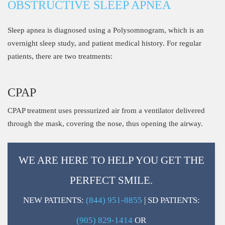
OBSTRUCTIVE SLEEP APNEA
Sleep apnea is diagnosed using a Polysomnogram, which is an
overnight sleep study, and patient medical history. For regular
patients, there are two treatments:
CPAP
CPAP treatment uses pressurized air from a ventilator delivered
through the mask, covering the nose, thus opening the airway.
WE ARE HERE TO HELP YOU GET THE
PERFECT SMILE.
NEW PATIENTS:
(844) 951-8855
| SD PATIENTS:
(905) 829-1414
OR