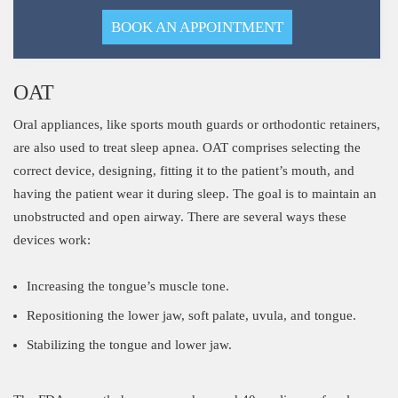
BOOK AN APPOINTMENT
OAT
Oral appliances, like sports mouth guards or orthodontic retainers,
are also used to treat sleep apnea. OAT comprises selecting the
correct device, designing, fitting it to the patient’s mouth, and
having the patient wear it during sleep. The goal is to maintain an
unobstructed and open airway. There are several ways these
devices work:
Increasing the tongue’s muscle tone.
Repositioning the lower jaw, soft palate, uvula, and tongue.
Stabilizing the tongue and lower jaw.