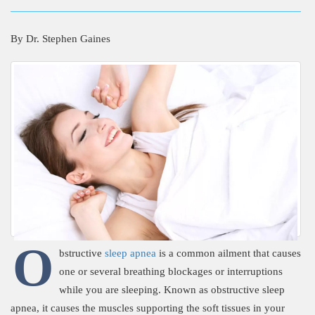
By
Dr. Stephen Gaines
O
bstructive
sleep apnea
is a common ailment that causes
one or several breathing blockages or interruptions
while you are sleeping. Known as obstructive sleep
apnea, it causes the muscles supporting the soft tissues in your