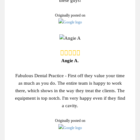
these guys!
Originally posted on
Angie A.
Fabulous Dental Practice - First off they value your time
as much as you do. The entire team is happy to work
there, which shows in the way they treat the clients. The
equipment is top notch. I'm very happy even if they find
a cavity.
Originally posted on