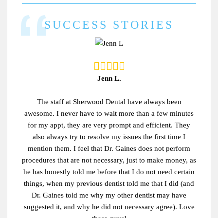
SUCCESS STORIES
Jenn L.
The staff at Sherwood Dental have always been
awesome. I never have to wait more than a few minutes
for my appt, they are very prompt and efficient. They
also always try to resolve my issues the first time I
mention them. I feel that Dr. Gaines does not perform
procedures that are not necessary, just to make money, as
he has honestly told me before that I do not need certain
things, when my previous dentist told me that I did (and
Dr. Gaines told me why my other dentist may have
suggested it, and why he did not necessary agree). Love