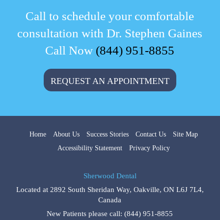
Call to schedule your comfortable
consultation with Dr. Stephen Gaines
Call Now
(844) 951-8855
REQUEST AN APPOINTMENT
Home
About Us
Success Stories
Contact Us
Site Map
Accessibility Statement
Privacy Policy
Sherwood Dental
Located at
2892 South Sheridan Way
,
Oakville
,
ON
L6J 7L4
,
Canada
New Patients please call:
(844) 951-8855