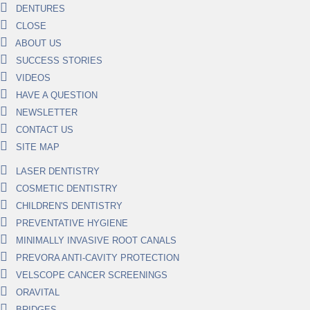
DENTURES
CLOSE
ABOUT US
SUCCESS STORIES
VIDEOS
HAVE A QUESTION
NEWSLETTER
CONTACT US
SITE MAP
LASER DENTISTRY
COSMETIC DENTISTRY
CHILDREN'S DENTISTRY
PREVENTATIVE HYGIENE
MINIMALLY INVASIVE ROOT CANALS
PREVORA ANTI-CAVITY PROTECTION
VELSCOPE CANCER SCREENINGS
ORAVITAL
BRIDGES