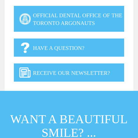
OFFICIAL DENTAL OFFICE OF THE
TORONTO ARGONAUTS
HAVE A QUESTION?
RECEIVE OUR NEWSLETTER?
WANT A BEAUTIFUL
SMILE? ...