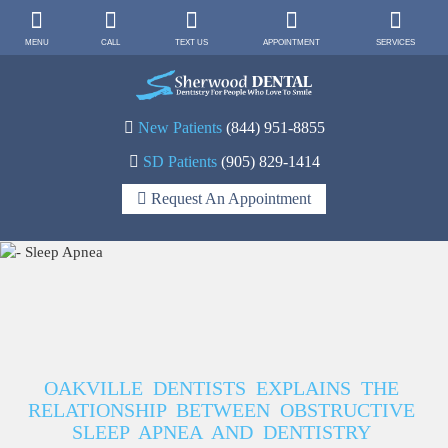
MENU
CALL
TEXT US
APPOINTMENT
SERVICES
New Patients
(844) 951-8855
SD Patients
(905) 829-1414
Request An Appointment
OAKVILLE DENTISTS EXPLAINS THE
RELATIONSHIP BETWEEN OBSTRUCTIVE
SLEEP APNEA AND DENTISTRY