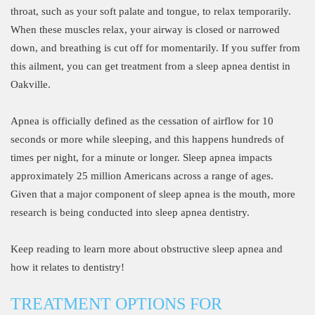
throat, such as your soft palate and tongue, to relax temporarily.
When these muscles relax, your airway is closed or narrowed
down, and breathing is cut off for momentarily. If you suffer from
this ailment, you can get treatment from a sleep apnea dentist in
Oakville.
Apnea is officially defined as the cessation of airflow for 10
seconds or more while sleeping, and this happens hundreds of
times per night, for a minute or longer. Sleep apnea impacts
approximately 25 million Americans across a range of ages.
Given that a major component of sleep apnea is the mouth, more
research is being conducted into sleep apnea dentistry.
Keep reading to learn more about obstructive sleep apnea and
how it relates to dentistry!
TREATMENT OPTIONS FOR